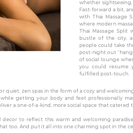
whether sightseeing,
Fast-forward a bit, a
with Thai Massage Spl
where modern massag
Thai Massage Split 
bustle of the city,
people could take the
post-night out “hang
of social lounge wher
you could resume yo
fulfilled post-touch.
 for quiet, zen spas in the form of a cozy and welcomi
 while getting your body and feet professionally m
liver a one-of-a-kind, more social space that catered 
decor to reflect this warm and welcoming paradise,
at too. And put it all into one charming spot in the ce