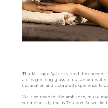
​Thai Massage Split re-visited the concept
an invigorating glass of cucumber water
destination and a curated experience to de
We also needed the ambiance, music and 
serene beauty that is Thailand. So we did th