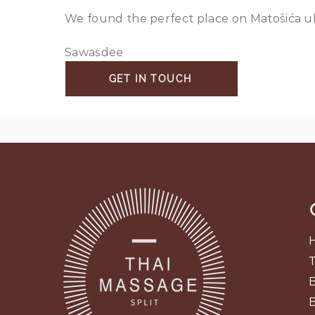
We found the perfect place on Matošića ul.,
Sawasdee
GET IN TOUCH