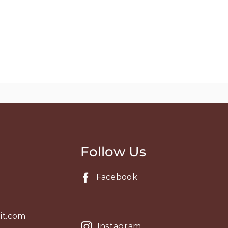
Follow Us
Facebook
it.com
Instagram