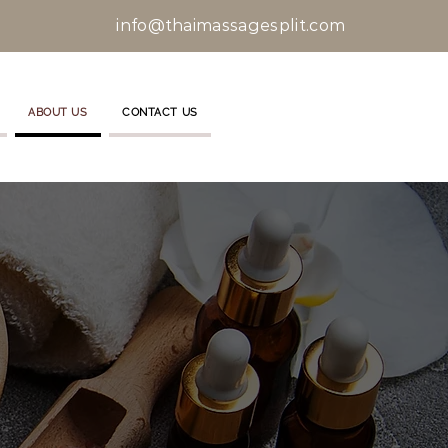
info@thaimassagesplit.com
ABOUT US
CONTACT US