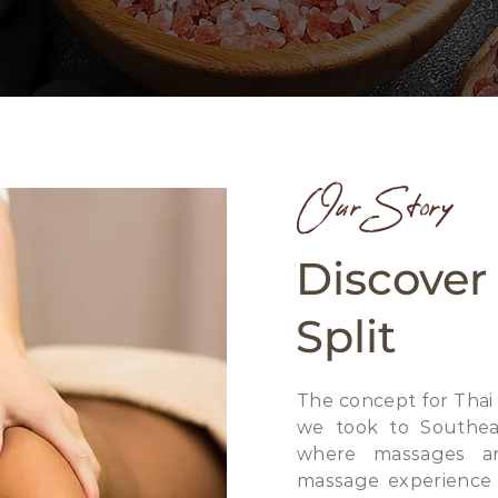
Our Story
Discover
Split
The concept for Thai
we took to Southeas
where massages ar
massage experience i