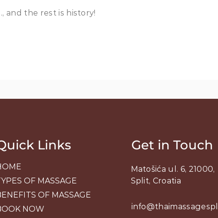
 and the rest is history!
Quick Links
Get in Touch
HOME
Matošića ul. 6, 21000,
TYPES OF MASSAGE
Split, Croatia
BENEFITS OF MASSAGE
info@thaimassagespl
BOOK NOW