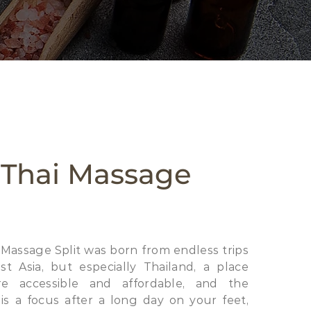
 Thai Massage
 Massage Split was born from endless trips
t Asia, but especially Thailand, a place
e accessible and affordable, and the
s a focus after a long day on your feet,