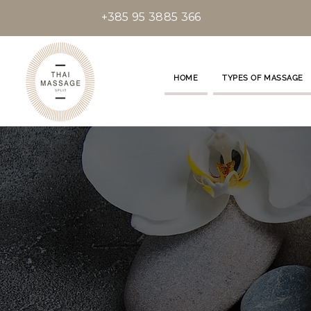
+385 95 3885 366
HOME
TYPES OF MASSAGE