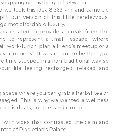
 shopping or anything in-between.​
nd we took this idea 8,363 km, and came up
it; our version of this little rendezvous,
e met affordable luxury.
was created to provide a break from the
 and to represent a small “escape” where
ir work-lunch, plan a friend’s meetup or a
over-remedy”. It was meant to be the type
e time stopped in a non-traditional way so
ur life feeling recharged, relaxed and
ng space where you can grab a herbal tea or
assaged. This is why we wanted a wellness
to individuals, couples and groups.
 with vibes that contrasted the calm and
ntre of Diocletian's Palace.