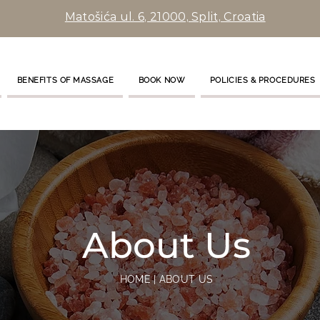
Matošića ul. 6, 21000, Split, Croatia
BENEFITS OF MASSAGE
BOOK NOW
POLICIES & PROCEDURES
About Us
HOME | ABOUT US