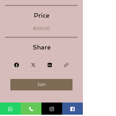
Price
€100.00
Share
Join