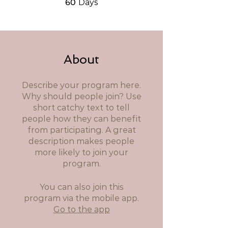
60
Days
About
Describe your program here.
Why should people join? Use
short catchy text to tell
people how they can benefit
from participating. A great
description makes people
more likely to join your
program.
You can also join this
program via the mobile app.
Go to the app