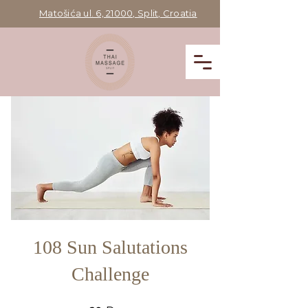
Matošića ul. 6, 21000, Split, Croatia
108 Sun Salutations
Challenge
60 Days