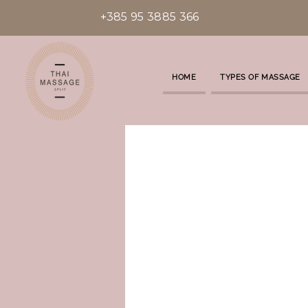
+385 95 3885 366
HOME
TYPES OF MASSAGE