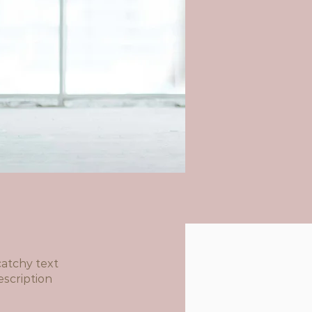
atchy text
escription