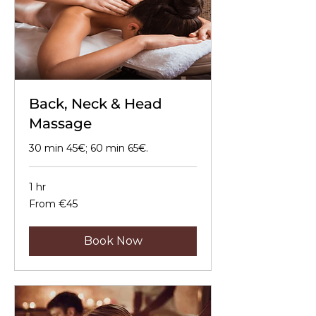
Back, Neck & Head
Massage
30 min 45€; 60 min 65€.
1 hr
From
From €45
45
euros
Book Now