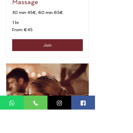
Massage
30 min 45€; 60 min 65€.
1 hr
From
From €45
45
euros
Join