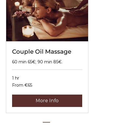
Couple Oil Massage
60 min 65€; 90 min 85€.
1 hr
From
From €65
65
euros
More Info