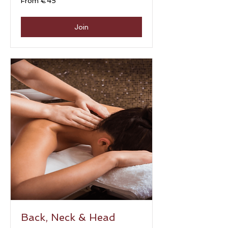
From €45
45
euros
Join
Back, Neck & Head