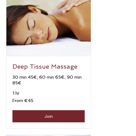
Deep Tissue Massage
30 min 45€; 60 min 65€; 90 min
85€
1 hr
From
From €45
45
euros
Join