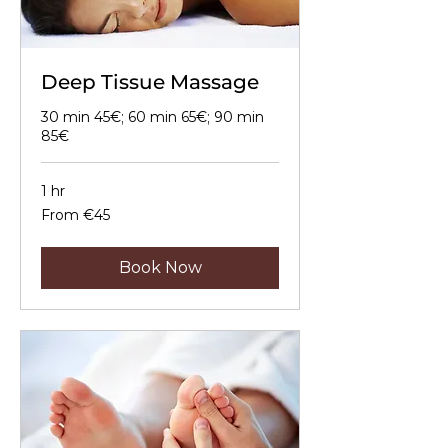
Deep Tissue Massage
30 min 45€; 60 min 65€; 90 min
85€
1 hr
From
From €45
45
euros
Book Now