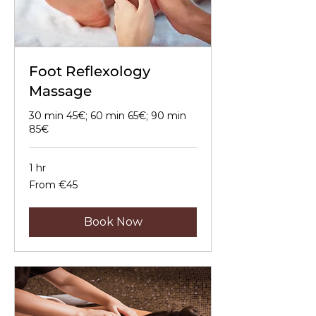
Foot Reflexology
Massage
30 min 45€; 60 min 65€; 90 min
85€
1 hr
From
From €45
45
euros
Book Now