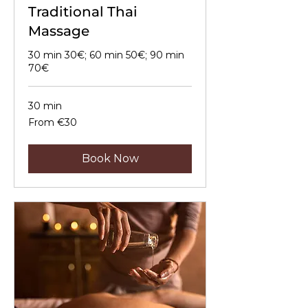
Traditional Thai
Massage
30 min 30€; 60 min 50€; 90 min
70€
30 min
From
From €30
30
euros
Book Now