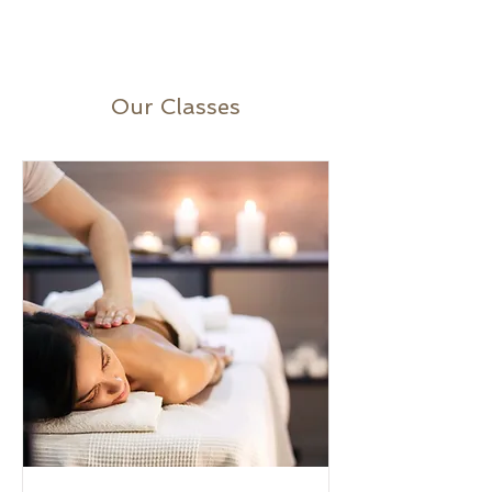
Our Classes