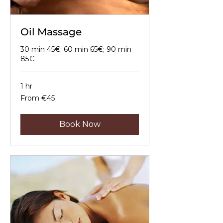
Oil Massage
30 min 45€; 60 min 65€; 90 min
85€
1 hr
From
From €45
45
euros
Book Now