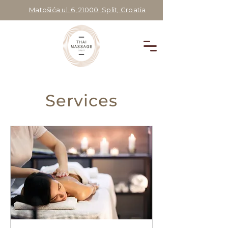
Matošića ul. 6, 21000, Split, Croatia
Services