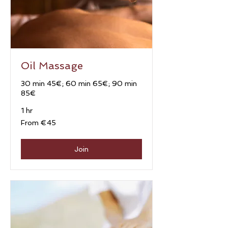
Oil Massage
30 min 45€; 60 min 65€; 90 min
85€
1 hr
From
From €45
45
euros
Join