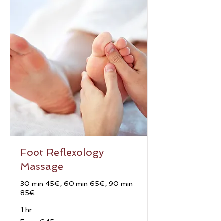
Foot Reflexology
Massage
30 min 45€; 60 min 65€; 90 min
85€
1 hr
From