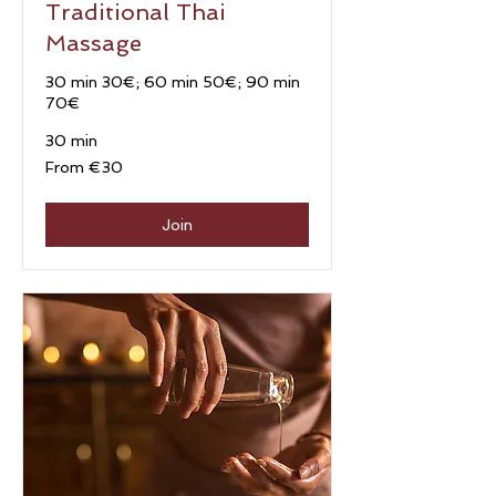
Traditional Thai
Massage
30 min 30€; 60 min 50€; 90 min
70€
30 min
From
From €30
30
euros
Join